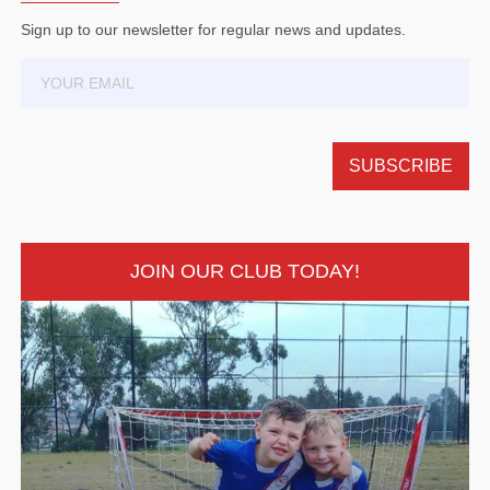
Sign up to our newsletter for regular news and updates.
JOIN OUR CLUB TODAY!