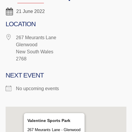
21 June 2022
LOCATION
267 Meurants Lane
Glenwood
New South Wales
2768
NEXT EVENT
No upcoming events
Valentine Sports Park
267 Meurants Lane - Glenwood