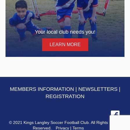
Your local club needs you!
LEARN MORE
MEMBERS INFORMATION
|
NEWSLETTERS
|
REGISTRATION
© 2021 Kings Langley Soccer Football Club. All Rights
Reserved.
Privacy
|
Terms