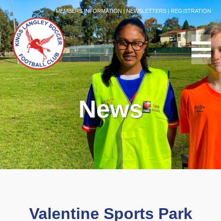
MEMBERS INFORMATION
|
NEWSLETTERS
|
REGISTRATION
News
Valentine Sports Park