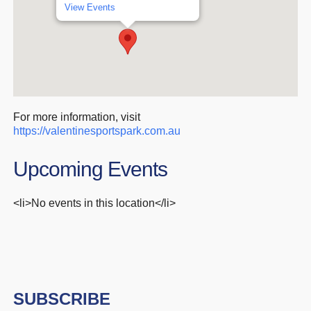
View Events
For more information, visit
https://valentinesportspark.com.au
Upcoming Events
<li>No events in this location</li>
SUBSCRIBE