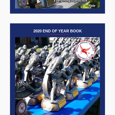
2020 END OF YEAR BOOK