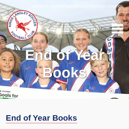
MEMBERS INFORMATION
|
NEWSLETTERS
|
REGISTRATION
End of Year
Books
End of Year Books