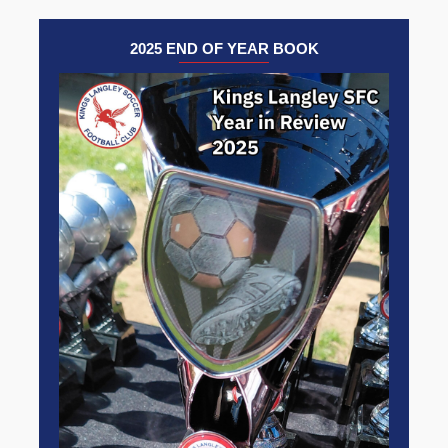
2025 END OF YEAR BOOK