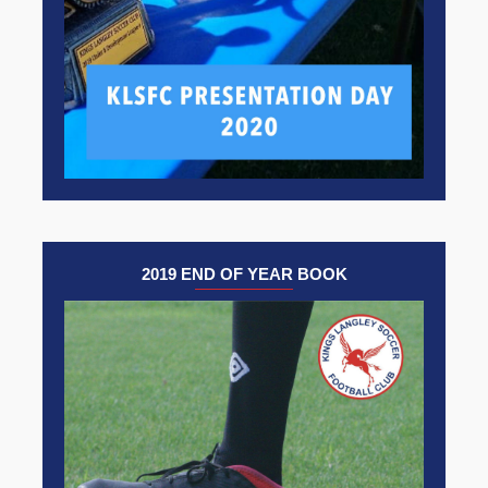
2019 END OF YEAR BOOK