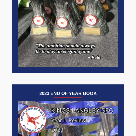
2023 END OF YEAR BOOK