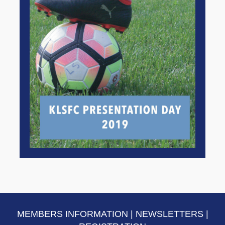
MEMBERS INFORMATION
|
NEWSLETTERS
|