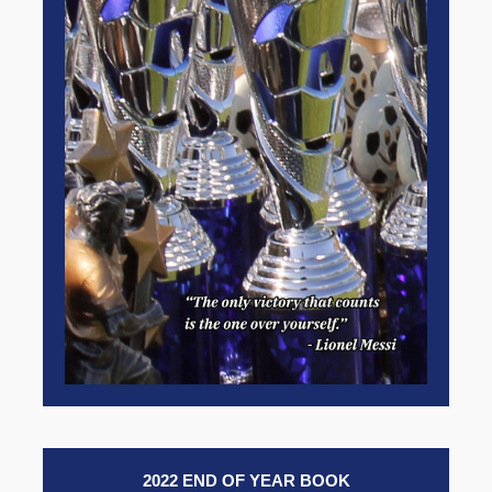
2022 END OF YEAR BOOK