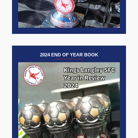
2024 END OF YEAR BOOK