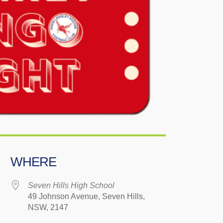
WHERE
Seven Hills High School
49 Johnson Avenue, Seven Hills,
NSW, 2147