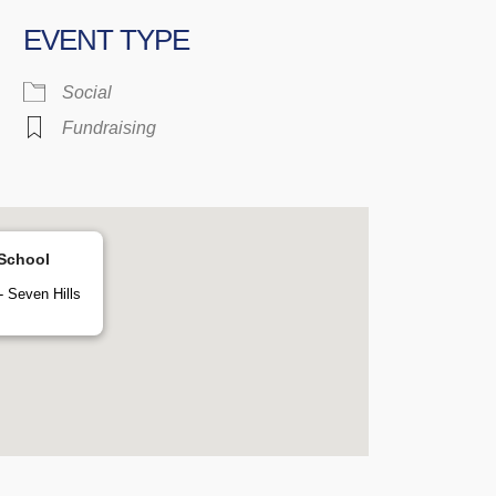
EVENT TYPE
 Calendar
iCalendar
Office 365
Social
Fundraising
 School
 Seven Hills