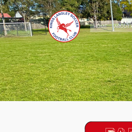
HOME
ABOUT