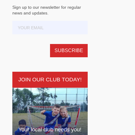
Sign up to our newsletter for regular
news and updates.
JOIN OUR CLUB TODAY!
Your local club needs you!