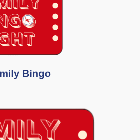
mily Bingo