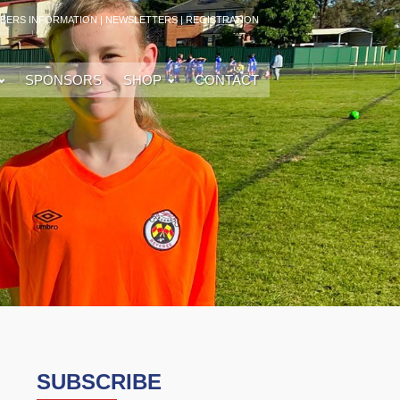
BERS INFORMATION
|
NEWSLETTERS
|
REGISTRATION
SPONSORS
SHOP
CONTACT
SUBSCRIBE