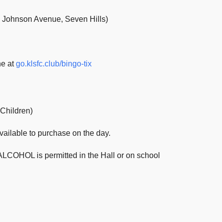
9 Johnson Avenue, Seven Hills)
ne at
go.klsfc.club/bingo-tix
 Children)
available to purchase on the day.
LCOHOL is permitted in the Hall or on school