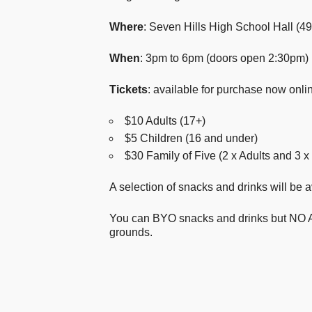
Where
: Seven Hills High School Hall (4
When
: 3pm to 6pm (doors open 2:30pm)
Tickets
: available for purchase now onli
$10 Adults (17+)
$5 Children (16 and under)
$30 Family of Five (2 x Adults and 3 x
A selection of snacks and drinks will be 
You can BYO snacks and drinks but NO A
grounds.