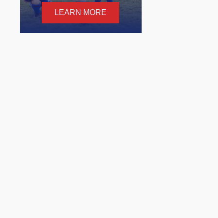
LEARN MORE