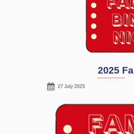
2025 Fa
27 July 2025