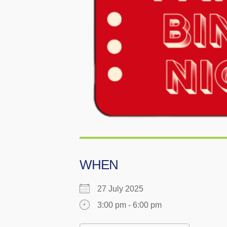
WHEN
27 July 2025
3:00 pm - 6:00 pm