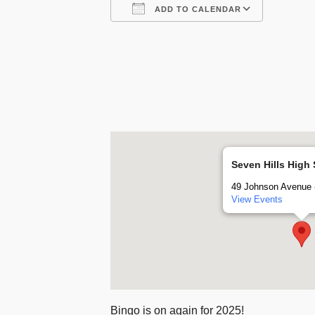
ADD TO CALENDAR
Download ICS
Google
Seven Hills High
49 Johnson Avenue -
View Events
Bingo is on again for 2025!