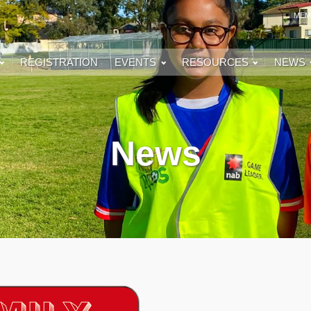
MEM
REGISTRATION
EVENTS
RESOURCES
NEWS
News