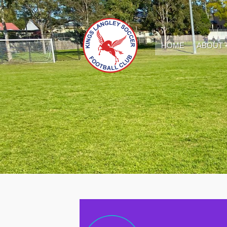
HOME
ABOUT