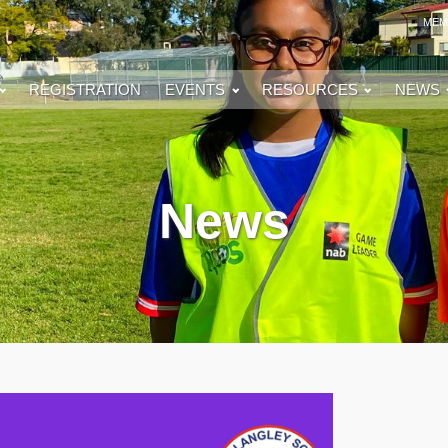
MEM
REGISTRATION
EVENTS
RESOURCES
NEWS
News