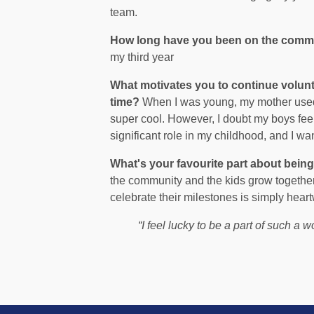
team.
How long have you been on the comm
my third year
What motivates you to continue volun
time?
When I was young, my mother used t
super cool. However, I doubt my boys fee
significant role in my childhood, and I 
What's your favourite part about bein
the community and the kids grow togethe
celebrate their milestones is simply hear
“I feel lucky to be a part of such a w