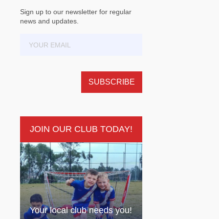
Sign up to our newsletter for regular
news and updates.
JOIN OUR CLUB TODAY!
Your local club needs you!