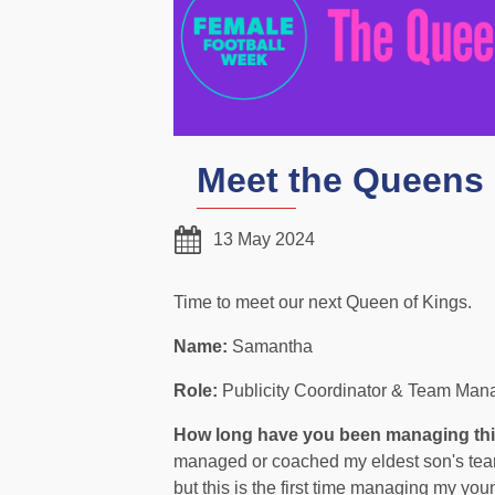
Meet the Queens 
13 May 2024
Time to meet our next Queen of Kings.
Name:
Samantha
Role:
Publicity Coordinator & Team Man
How long have you been managing th
managed or coached my eldest son's team
but this is the first time managing my you