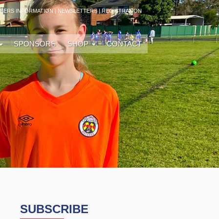
BERS INFORMATION
|
NEWSLETTERS
|
REGISTRATION
SPONSORS
SHOP
CONTACT
SUBSCRIBE