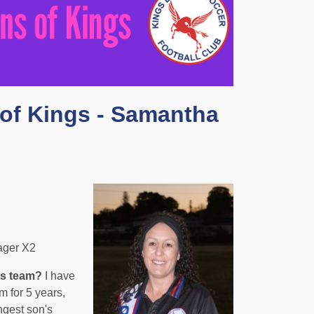
of Kings - Samantha
ager X2
is team?
I have
 for 5 years,
ngest son's