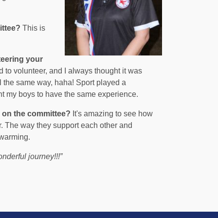
ittee?
This is
teering your
o volunteer, and I always thought it was
l the same way, haha! Sport played a
want my boys to have the same experience.
g on the committee?
It's amazing to see how
r. The way they support each other and
twarming.
onderful journey!!!”