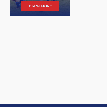
LEARN MORE