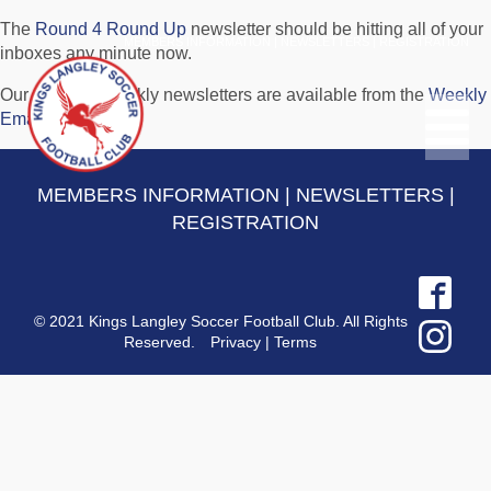
The
Round 4 Round Up
newsletter should be hitting all of your
MEMBERS INFORMATION
|
NEWSLETTERS
|
REGISTRATION
inboxes any minute now.
Our previous weekly newsletters are available from the
Weekly
Email Archive
.
MEMBERS INFORMATION
|
NEWSLETTERS
|
REGISTRATION
© 2021 Kings Langley Soccer Football Club. All Rights
Reserved.
Privacy
|
Terms