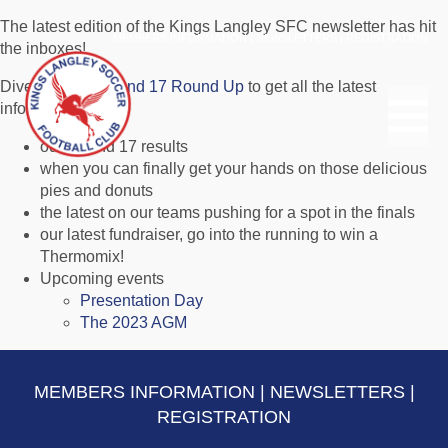
The latest edition of the Kings Langley SFC newsletter has hit
MEMBERS INFORMATION
|
NEWSLETTERS
|
REGISTRATION
the inboxes!
Dive in to the
Round 17 Round Up
to get all the latest
information on:
our Round 17 results
when you can finally get your hands on those delicious
pies and donuts
the latest on our teams pushing for a spot in the finals
our latest fundraiser, go into the running to win a
Thermomix!
Upcoming events
Presentation Day
The 2023 AGM
MEMBERS INFORMATION
|
NEWSLETTERS
|
REGISTRATION