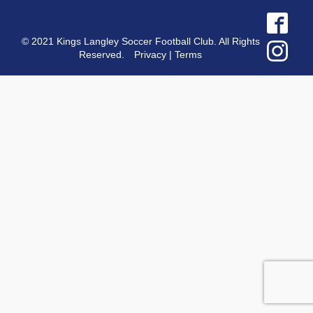
© 2021 Kings Langley Soccer Football Club. All Rights
Reserved.
Privacy
|
Terms