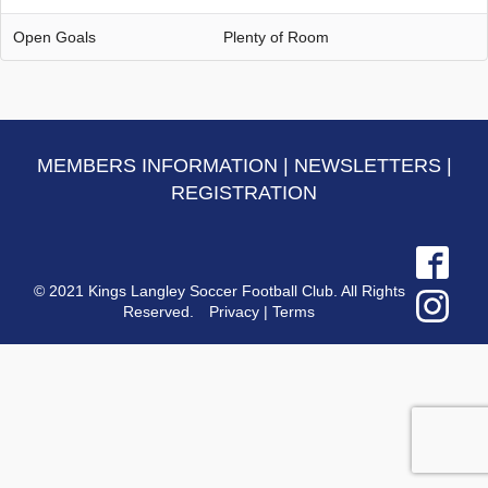
Open Goals
Plenty of Room
MEMBERS INFORMATION
|
NEWSLETTERS
|
REGISTRATION
© 2021 Kings Langley Soccer Football Club. All Rights
Reserved.
Privacy
|
Terms