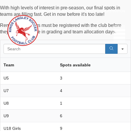
With high levels of interest in pre-season, our final spots in
MEMBERS INFORMATION
|
NEWSLETTERS
|
REGISTRATION
teams are filling fast. Get in now before it's too late!
Remember, players must be registered with the club before
they can participate in grading and team allocation days.
S
Team
Spots available
U5
3
U7
4
U8
1
U9
6
U18 Girls
9