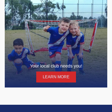
Your local club needs you!
LEARN MORE