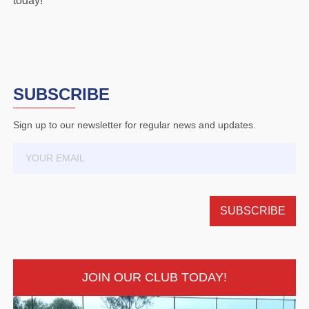
today!
SUBSCRIBE
Sign up to our newsletter for regular news and updates.
JOIN OUR CLUB TODAY!