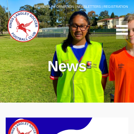
MEMBERS INFORMATION
|
NEWSLETTERS
|
REGISTRATION
News