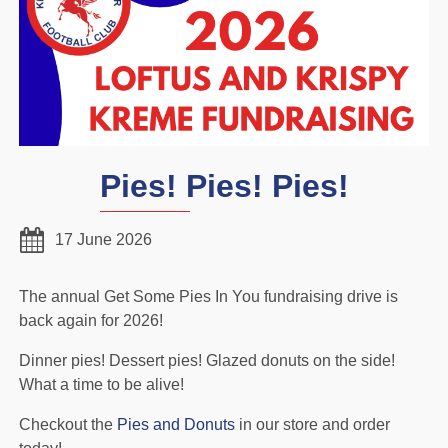
Pies! Pies! Pies!
17 June 2026
The annual Get Some Pies In You fundraising drive is
back again for 2026!
Dinner pies! Dessert pies! Glazed donuts on the side!
What a time to be alive!
Checkout the
Pies and Donuts
in our store and order