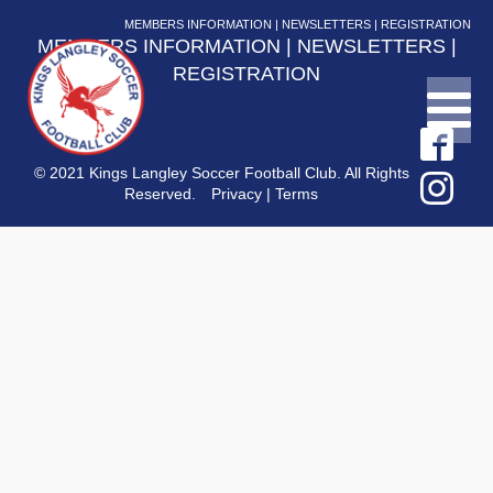
MEMBERS INFORMATION
|
NEWSLETTERS
|
REGISTRATION
MEMBERS INFORMATION
|
NEWSLETTERS
|
REGISTRATION
© 2021 Kings Langley Soccer Football Club. All Rights
Reserved.
Privacy
|
Terms