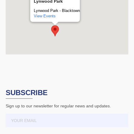
Lynwood Park
Lynwood Park - Blacktown
View Events
SUBSCRIBE
Sign up to our newsletter for regular news and updates.