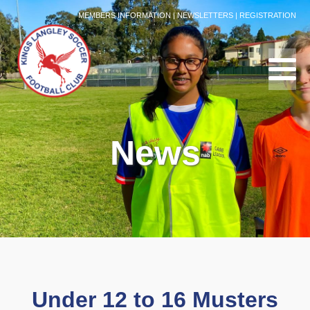
MEMBERS INFORMATION
|
NEWSLETTERS
|
REGISTRATION
News
Under 12 to 16 Musters