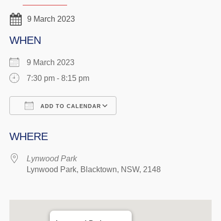
9 March 2023
WHEN
9 March 2023
7:30 pm - 8:15 pm
ADD TO CALENDAR
Download ICS
Google Calendar
WHERE
Lynwood Park
Lynwood Park, Blacktown, NSW, 2148