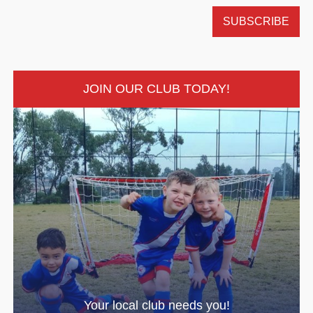
JOIN OUR CLUB TODAY!
Your local club needs you!